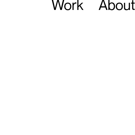
Work
About