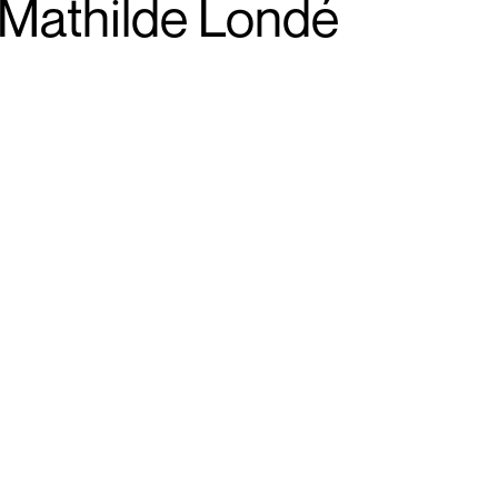
Mathilde Londé